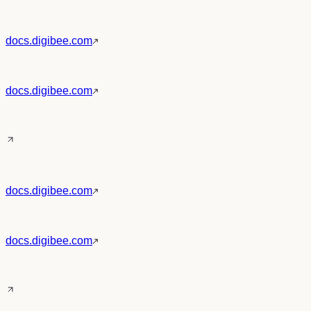
docs.digibee.com
docs.digibee.com
docs.digibee.com
docs.digibee.com