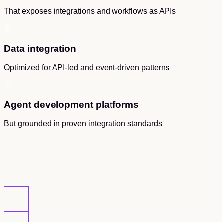
That exposes integrations and workflows as APIs
Data integration
Optimized for API-led and event-driven patterns
Agent development platforms
But grounded in proven integration standards