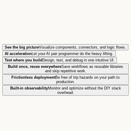
See the big picture
Visualize components, connectors, and logic flows.
AI acceleration
Let your AI pair programmer do the heavy lifting.
Test where you build
Design, test, and debug in one intuitive UI.
Build once, reuse everywhere
Save workflows as reusable libraries
and skip repetitive work.
Frictionless deployment
Be free of trip hazards on your path to
production.
Built-in observability
Monitor and optimize without the DIY stack
overhead.