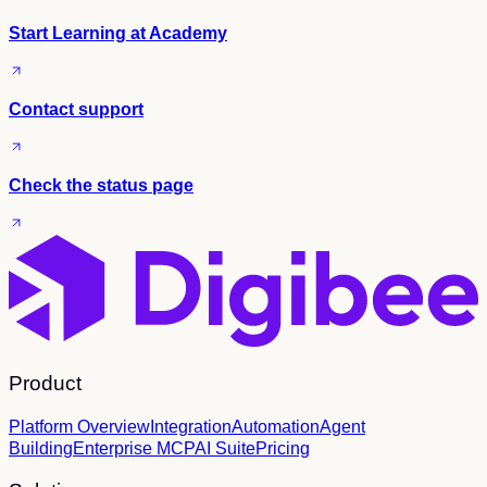
Start Learning at Academy
Contact support
Check the status page
Product
Platform Overview
Integration
Automation
Agent
Building
Enterprise MCP
AI Suite
Pricing