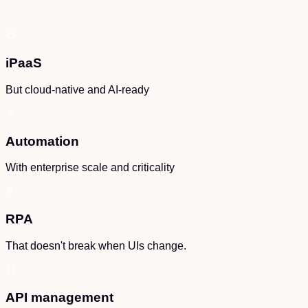
iPaaS
But cloud-native and AI-ready
Automation
With enterprise scale and criticality
RPA
That doesn't break when UIs change.
API management