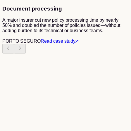
Document processing
A major insurer cut new policy processing time by nearly
50% and doubled the number of policies issued—without
adding burden to its technical or business teams.
PORTO SEGURO
Read case study