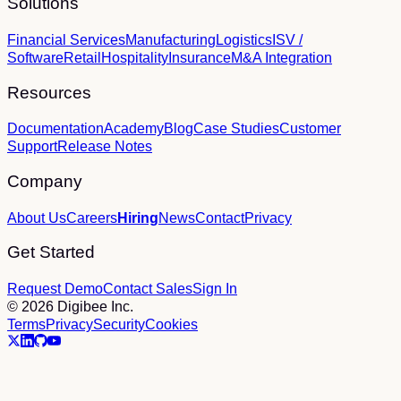
Solutions
Financial Services
Manufacturing
Logistics
ISV /
Software
Retail
Hospitality
Insurance
M&A Integration
Resources
Documentation
Academy
Blog
Case Studies
Customer
Support
Release Notes
Company
About Us
Careers
Hiring
News
Contact
Privacy
Get Started
Request Demo
Contact Sales
Sign In
© 2026 Digibee Inc.
Terms
Privacy
Security
Cookies