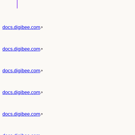
docs.digibee.com
docs.digibee.com
docs.digibee.com
docs.digibee.com
docs.digibee.com