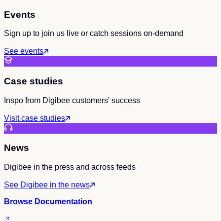
Events
Sign up to join us live or catch sessions on-demand
See events
Case studies
Inspo from Digibee customers' success
Visit case studies
News
Digibee in the press and across feeds
See Digibee in the news
Browse Documentation