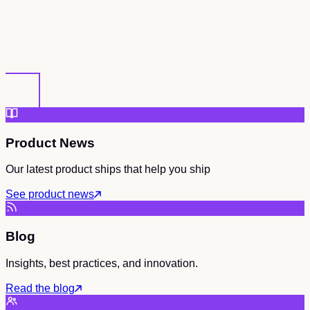
Product News
Our latest product ships that help you ship
See product news
Blog
Insights, best practices, and innovation.
Read the blog