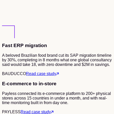
Fast ERP migration
A beloved Brazilian food brand cut its SAP migration timeline
by 30%, completing in 8 months what one global consultancy
said would take 18, with zero downtime and $2M in savings.
BAUDUCCO
Read case study
E-commerce to in-store
Payless connected its e-commerce platform to 200+ physical
stores across 15 countries in under a month, and with real-
time monitoring built in from day one.
PAYLESS
Read case study