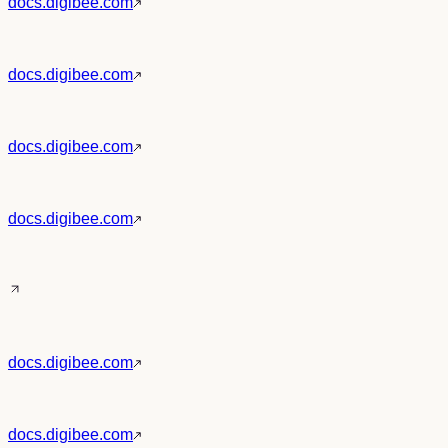
docs.digibee.com
docs.digibee.com
docs.digibee.com
docs.digibee.com
docs.digibee.com
docs.digibee.com