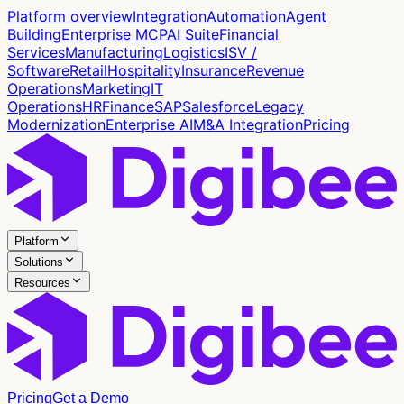
Platform overview
Integration
Automation
Agent
Building
Enterprise MCP
AI Suite
Financial
Services
Manufacturing
Logistics
ISV /
Software
Retail
Hospitality
Insurance
Revenue
Operations
Marketing
IT
Operations
HR
Finance
SAP
Salesforce
Legacy
Modernization
Enterprise AI
M&A Integration
Pricing
Platform
Solutions
Resources
Pricing
Get a Demo